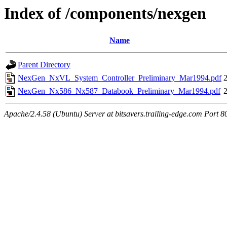
Index of /components/nexgen
Name
Parent Directory
NexGen_NxVL_System_Controller_Preliminary_Mar1994.pdf
NexGen_Nx586_Nx587_Databook_Preliminary_Mar1994.pdf
Apache/2.4.58 (Ubuntu) Server at bitsavers.trailing-edge.com Port 8