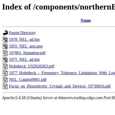
Index of /components/northern
Name
Parent Directory
1978_NEL_ad.jpg
1955_NEL_ann.png
197801_Hamateur.pdf
1975_NEL_ad.jpg
Holmbeck_US2626363.pdf
1977_Holmbeck_-_Frequency_Tolerance_Limitations_With_Logic
NEL_Catalog9001.pdf
Focus_on_Piezoelectric_Crystals_and_Devices_19730816.pdf
Apache/2.4.58 (Ubuntu) Server at bitsavers.trailing-edge.com Port 8