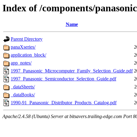
Index of /components/panasonic
Name
Parent Directory
panaXseries/
2
application_block/
2
app_notes/
2
1997_Panasonic_Microcomputer_Family_Selection_Guide.pdf
2
1997_Panasonic_Semiconductor_Selection_Guide.pdf
2
_dataSheets/
2
_dataBooks/
2
1990-91_Panasonic_Distributor_Products_Catalog.pdf
2
Apache/2.4.58 (Ubuntu) Server at bitsavers.trailing-edge.com Port 8