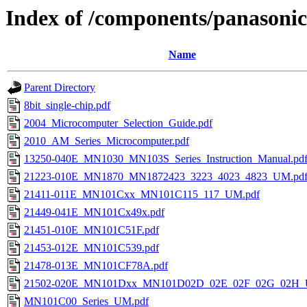
Index of /components/panasonic
Name
Parent Directory
8bit_single-chip.pdf
2004_Microcomputer_Selection_Guide.pdf
2010_AM_Series_Microcomputer.pdf
13250-040E_MN1030_MN103S_Series_Instruction_Manual.pd
21223-010E_MN1870_MN1872423_3223_4023_4823_UM.pd
21411-011E_MN101Cxx_MN101C115_117_UM.pdf
21449-041E_MN101Cx49x.pdf
21451-010E_MN101C51F.pdf
21453-012E_MN101C539.pdf
21478-013E_MN101CF78A.pdf
21502-020E_MN101Dxx_MN101D02D_02E_02F_02G_02H_
MN101C00_Series_UM.pdf