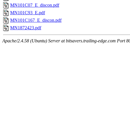
MN101C07_E_discon.pdf
MN101C93_E.pdf
MN101C167_E_discon.pdf
MN1872423.pdf
Apache/2.4.58 (Ubuntu) Server at bitsavers.trailing-edge.com Port 8