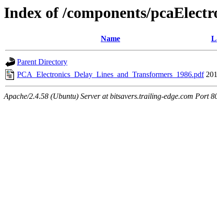
Index of /components/pcaElectr
Name
L
Parent Directory
PCA_Electronics_Delay_Lines_and_Transformers_1986.pdf
201
Apache/2.4.58 (Ubuntu) Server at bitsavers.trailing-edge.com Port 8