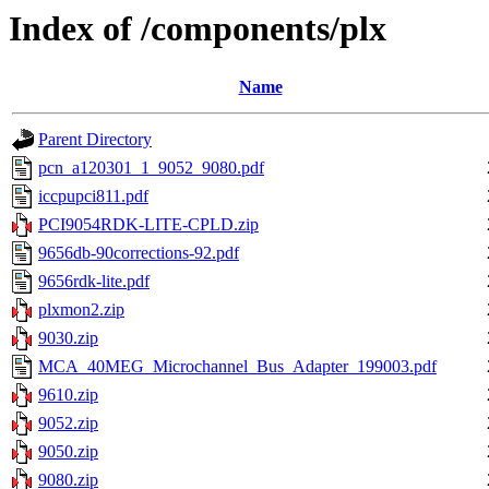
Index of /components/plx
Name
Parent Directory
pcn_a120301_1_9052_9080.pdf
iccpupci811.pdf
PCI9054RDK-LITE-CPLD.zip
9656db-90corrections-92.pdf
9656rdk-lite.pdf
plxmon2.zip
9030.zip
MCA_40MEG_Microchannel_Bus_Adapter_199003.pdf
9610.zip
9052.zip
9050.zip
9080.zip