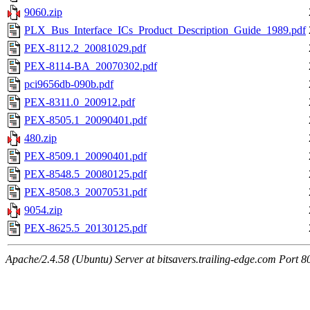
9060.zip
PLX_Bus_Interface_ICs_Product_Description_Guide_1989.pdf
PEX-8112.2_20081029.pdf
PEX-8114-BA_20070302.pdf
pci9656db-090b.pdf
PEX-8311.0_200912.pdf
PEX-8505.1_20090401.pdf
480.zip
PEX-8509.1_20090401.pdf
PEX-8548.5_20080125.pdf
PEX-8508.3_20070531.pdf
9054.zip
PEX-8625.5_20130125.pdf
Apache/2.4.58 (Ubuntu) Server at bitsavers.trailing-edge.com Port 8