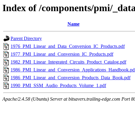
Index of /components/pmi/_dat
Name
Parent Directory
1976_PMI_Linear_and_Data_Conversion_IC_Products.pdf
1977_PMI_Linear_and_Conversion_IC_Products.pdf
1982_PMI_Linear_Integrated_Circuits_Product_Catalog.pdf
1986_PMI_Linear_and_Conversion_Applications_Handbook.pd
1986_PMI_Linear_and_Conversion_Products_Data_Book.pdf
1990_PMI_SSM_Audio_Products_Volume_1.pdf
Apache/2.4.58 (Ubuntu) Server at bitsavers.trailing-edge.com Port 8