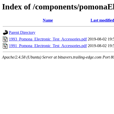
Index of /components/pomonaEl
Name
Last modifie
Parent Directory
1993_Pomona_Electronic_Test_Accessories.pdf
2019-08-02 19:
1991_Pomona_Electronic_Test_Accessories.pdf
2019-08-02 19:
Apache/2.4.58 (Ubuntu) Server at bitsavers.trailing-edge.com Port 8