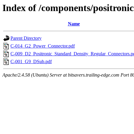
Index of /components/positronic
Name
Parent Directory
C-014_G2_Power_Connector.pdf
C-009_D2_Positronic_Standard_Density_Regular_Connectors.p
C-001_G9_DSub.pdf
Apache/2.4.58 (Ubuntu) Server at bitsavers.trailing-edge.com Port 8