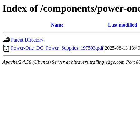
Index of /components/power-on
Name
Last modified
Parent Directory
Power-One_DC_Power_Supplies_197503.pdf
2025-08-13 13:4
Apache/2.4.58 (Ubuntu) Server at bitsavers.trailing-edge.com Port 8