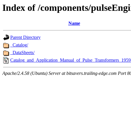
Index of /components/pulseEngi
Name
Parent Directory
_Catalog/
_DataSheets/
Catalog_and_Application_Manual_of_Pulse_Transformers_1959
Apache/2.4.58 (Ubuntu) Server at bitsavers.trailing-edge.com Port 8