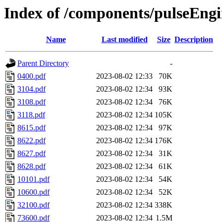
Index of /components/pulseEngi
Name
Last modified
Size
Description
Parent Directory
-
0400.pdf
2023-08-02 12:33
70K
3104.pdf
2023-08-02 12:34
93K
3108.pdf
2023-08-02 12:34
76K
3118.pdf
2023-08-02 12:34
105K
8615.pdf
2023-08-02 12:34
97K
8622.pdf
2023-08-02 12:34
176K
8627.pdf
2023-08-02 12:34
31K
8628.pdf
2023-08-02 12:34
61K
10101.pdf
2023-08-02 12:34
54K
10600.pdf
2023-08-02 12:34
52K
32100.pdf
2023-08-02 12:34
338K
73600.pdf
2023-08-02 12:34
1.5M