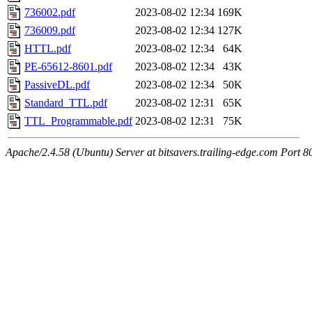
736002.pdf
2023-08-02 12:34
169K
736009.pdf
2023-08-02 12:34
127K
HTTL.pdf
2023-08-02 12:34
64K
PE-65612-8601.pdf
2023-08-02 12:34
43K
PassiveDL.pdf
2023-08-02 12:34
50K
Standard_TTL.pdf
2023-08-02 12:31
65K
TTL_Programmable.pdf
2023-08-02 12:31
75K
Apache/2.4.58 (Ubuntu) Server at bitsavers.trailing-edge.com Port 8