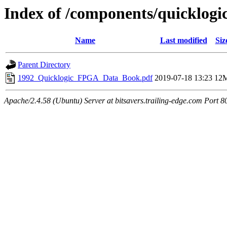
Index of /components/quicklogi
Name
Last modified
Siz
Parent Directory
1992_Quicklogic_FPGA_Data_Book.pdf
2019-07-18 13:23
12
Apache/2.4.58 (Ubuntu) Server at bitsavers.trailing-edge.com Port 8