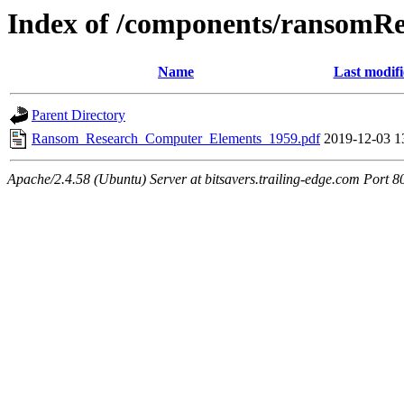
Index of /components/ransomRe
Name
Last modif
Parent Directory
Ransom_Research_Computer_Elements_1959.pdf
2019-12-03 1
Apache/2.4.58 (Ubuntu) Server at bitsavers.trailing-edge.com Port 8