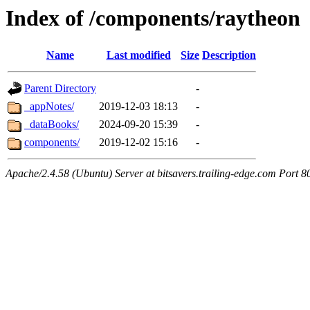
Index of /components/raytheon
Name
Last modified
Size
Description
Parent Directory
-
_appNotes/
2019-12-03 18:13
-
_dataBooks/
2024-09-20 15:39
-
components/
2019-12-02 15:16
-
Apache/2.4.58 (Ubuntu) Server at bitsavers.trailing-edge.com Port 8