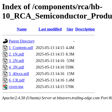
Index of /components/rca/hb-
10_RCA_Semiconductor_Produ
Name
Last modified
Size
Description
Parent Directory
-
1_Contents.pdf
2025-05-13 14:15
4.4M
2_1N.pdf
2025-05-13 14:15
8.3M
3_2N.pdf
2025-05-13 14:16
53M
4_3N.pdf
2025-05-13 14:16
559K
5_40xxx.pdf
2025-05-13 14:16
15M
6_CR.pdf
2025-05-13 14:16
1.4M
cover.jpg
2025-05-13 14:15
570K
Apache/2.4.58 (Ubuntu) Server at bitsavers.trailing-edge.com Port 8