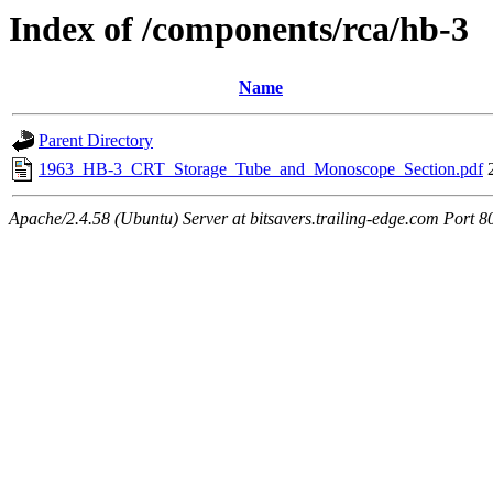
Index of /components/rca/hb-3
Name
Parent Directory
1963_HB-3_CRT_Storage_Tube_and_Monoscope_Section.pdf
Apache/2.4.58 (Ubuntu) Server at bitsavers.trailing-edge.com Port 8