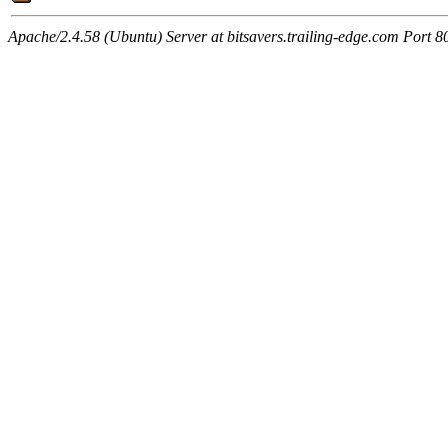
Apache/2.4.58 (Ubuntu) Server at bitsavers.trailing-edge.com Port 8