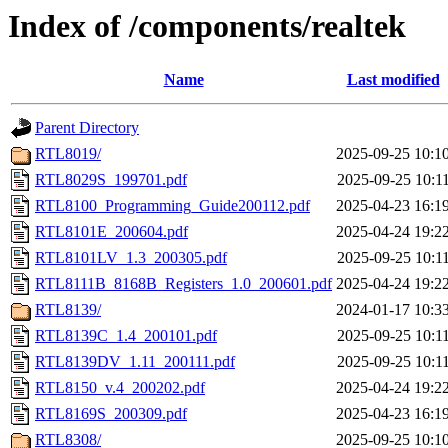
Index of /components/realtek
Name
Last modified
Parent Directory
RTL8019/
2025-09-25 10:1
RTL8029S_199701.pdf
2025-09-25 10:1
RTL8100_Programming_Guide200112.pdf
2025-04-23 16:1
RTL8101E_200604.pdf
2025-04-24 19:2
RTL8101LV_1.3_200305.pdf
2025-09-25 10:1
RTL8111B_8168B_Registers_1.0_200601.pdf
2025-04-24 19:2
RTL8139/
2024-01-17 10:3
RTL8139C_1.4_200101.pdf
2025-09-25 10:1
RTL8139DV_1.11_200111.pdf
2025-09-25 10:1
RTL8150_v.4_200202.pdf
2025-04-24 19:2
RTL8169S_200309.pdf
2025-04-23 16:1
RTL8308/
2025-09-25 10:1