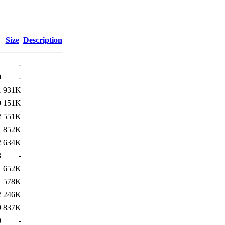
Size
Description
-
0
-
1
931K
9
151K
2
551K
1
852K
2
634K
3
-
1
652K
1
578K
2
246K
9
837K
0
-