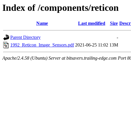
Index of /components/reticon
Name
Last modified
Size
Descr
Parent Directory
-
1992_Reticon_Image_Sensors.pdf
2021-06-25 11:02
13M
Apache/2.4.58 (Ubuntu) Server at bitsavers.trailing-edge.com Port 8