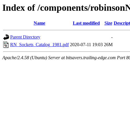
Index of /components/robinson
Name
Last modified
Size
Descrip
Parent Directory
-
RN_Sockets_Catalog_1981.pdf
2020-07-11 19:03
26M
Apache/2.4.58 (Ubuntu) Server at bitsavers.trailing-edge.com Port 8