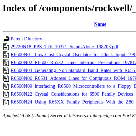
Index of /components/rockwell/
Name
Parent Directory
29220N18_PPS_TDI_10371_Stand-Alone_198203.pdf
R6500N01_Low-Cost_Crystal_Oscillator_for_Clock_Input_198
R6500N02_R6500_R6532_Timer_Interrupt_Precautions_197812
R6500N03_Generating_Non-Standard_Baud_Rates_with_R65
R6500N06_R6531_Address_Lines_for_Contiguous_ROM_1979
R6500N09_Interfacing_R6500_Microcontrollers_to_a_Floppy_D
R6500N22_Crystal_Considerations_for_6500_Family_Devices_
R6500N24_Using_R65XX_Family_Peripherals_With_the_Z80
Apache/2.4.58 (Ubuntu) Server at bitsavers.trailing-edge.com Port 8