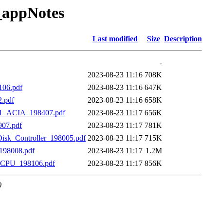
_appNotes
Last modified
Size
Description
-
2023-08-23 11:16
708K
106.pdf
2023-08-23 11:16
647K
.pdf
2023-08-23 11:16
658K
51_ACIA_198407.pdf
2023-08-23 11:17
656K
07.pdf
2023-08-23 11:17
781K
isk_Controller_198005.pdf
2023-08-23 11:17
715K
198008.pdf
2023-08-23 11:17
1.2M
_CPU_198106.pdf
2023-08-23 11:17
856K
0