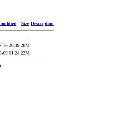
modified
Size
Description
-
7-16 20:49
28M
9-09 01:24
23M
0