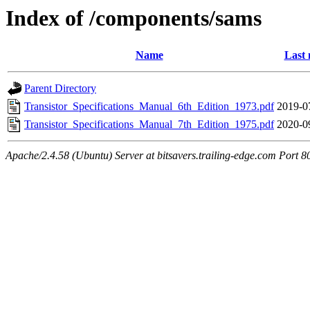
Index of /components/sams
Name
Last 
Parent Directory
Transistor_Specifications_Manual_6th_Edition_1973.pdf
2019-0
Transistor_Specifications_Manual_7th_Edition_1975.pdf
2020-0
Apache/2.4.58 (Ubuntu) Server at bitsavers.trailing-edge.com Port 8