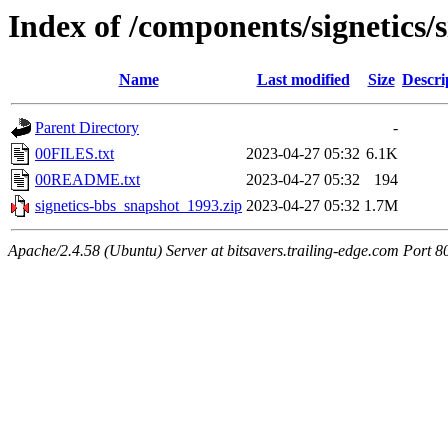
Index of /components/signetics/
Name
Last modified
Size
Descri
Parent Directory
-
00FILES.txt
2023-04-27 05:32
6.1K
00README.txt
2023-04-27 05:32
194
signetics-bbs_snapshot_1993.zip
2023-04-27 05:32
1.7M
Apache/2.4.58 (Ubuntu) Server at bitsavers.trailing-edge.com Port 8