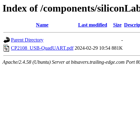
Index of /components/siliconLa
Name
Last modified
Size
Descrip
Parent Directory
-
CP2108_USB-QuadUART.pdf
2024-02-29 10:54
881K
Apache/2.4.58 (Ubuntu) Server at bitsavers.trailing-edge.com Port 8