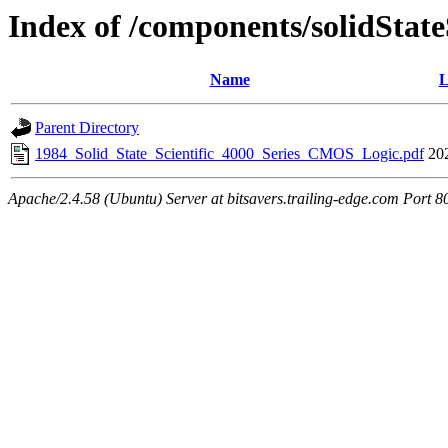
Index of /components/solidState
Name
L
Parent Directory
1984_Solid_State_Scientific_4000_Series_CMOS_Logic.pdf
20
Apache/2.4.58 (Ubuntu) Server at bitsavers.trailing-edge.com Port 8