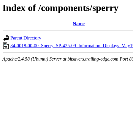
Index of /components/sperry
Name
Parent Directory
84-0018-00-00_Sperry_SP-425-09_Information_Displays_May1
Apache/2.4.58 (Ubuntu) Server at bitsavers.trailing-edge.com Port 8