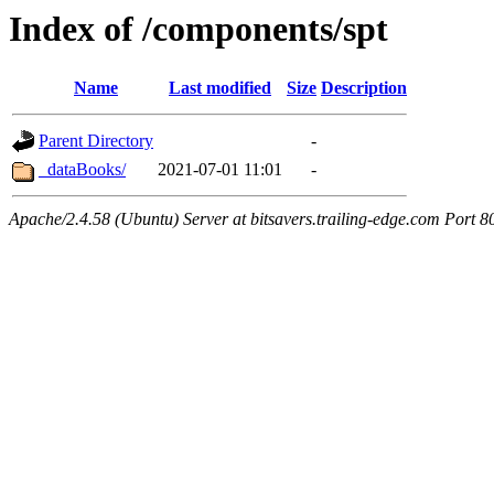
Index of /components/spt
Name
Last modified
Size
Description
Parent Directory
-
_dataBooks/
2021-07-01 11:01
-
Apache/2.4.58 (Ubuntu) Server at bitsavers.trailing-edge.com Port 8