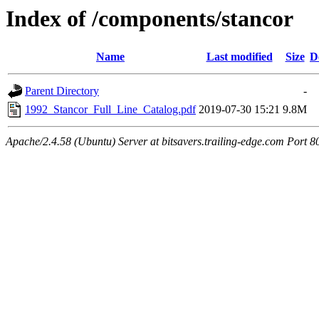
Index of /components/stancor
Name
Last modified
Size
D
Parent Directory
-
1992_Stancor_Full_Line_Catalog.pdf
2019-07-30 15:21
9.8M
Apache/2.4.58 (Ubuntu) Server at bitsavers.trailing-edge.com Port 8