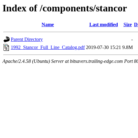
Index of /components/stancor
Name
Last modified
Size
D
Parent Directory
-
1992_Stancor_Full_Line_Catalog.pdf
2019-07-30 15:21
9.8M
Apache/2.4.58 (Ubuntu) Server at bitsavers.trailing-edge.com Port 8