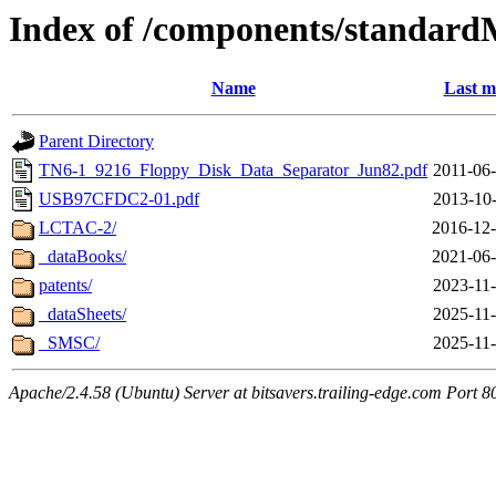
Index of /components/standard
Name
Last m
Parent Directory
TN6-1_9216_Floppy_Disk_Data_Separator_Jun82.pdf
2011-06-
USB97CFDC2-01.pdf
2013-10-
LCTAC-2/
2016-12-
_dataBooks/
2021-06-
patents/
2023-11-
_dataSheets/
2025-11-
_SMSC/
2025-11-
Apache/2.4.58 (Ubuntu) Server at bitsavers.trailing-edge.com Port 8