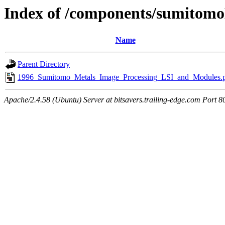
Index of /components/sumitomo
Name
Parent Directory
1996_Sumitomo_Metals_Image_Processing_LSI_and_Modules.
Apache/2.4.58 (Ubuntu) Server at bitsavers.trailing-edge.com Port 8