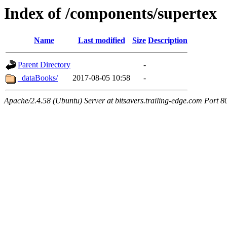
Index of /components/supertex
Name
Last modified
Size
Description
Parent Directory
-
_dataBooks/
2017-08-05 10:58
-
Apache/2.4.58 (Ubuntu) Server at bitsavers.trailing-edge.com Port 8