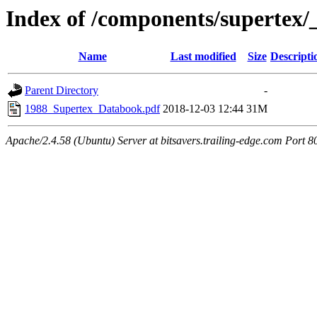
Index of /components/supertex
Name
Last modified
Size
Descripti
Parent Directory
-
1988_Supertex_Databook.pdf
2018-12-03 12:44
31M
Apache/2.4.58 (Ubuntu) Server at bitsavers.trailing-edge.com Port 8