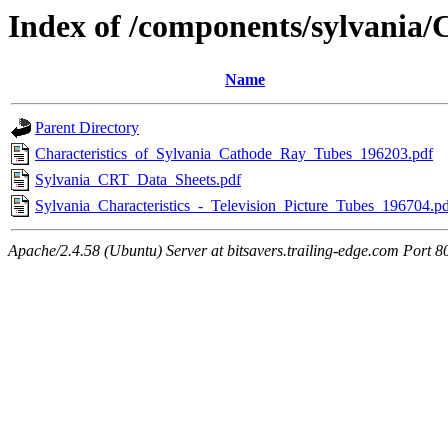
Index of /components/sylvania
Name
Parent Directory
Characteristics_of_Sylvania_Cathode_Ray_Tubes_196203.pdf
Sylvania_CRT_Data_Sheets.pdf
Sylvania_Characteristics_-_Television_Picture_Tubes_196704.p
Apache/2.4.58 (Ubuntu) Server at bitsavers.trailing-edge.com Port 8