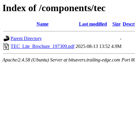
Index of /components/tec
Name
Last modified
Size
Descr
Parent Directory
-
TEC_Lite_Brochure_197309.pdf
2025-08-13 13:52
4.9M
Apache/2.4.58 (Ubuntu) Server at bitsavers.trailing-edge.com Port 8