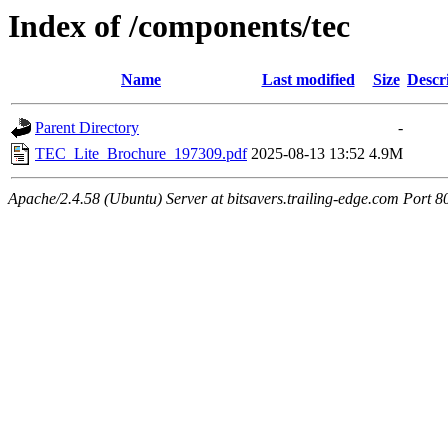
Index of /components/tec
Name
Last modified
Size
Descr
Parent Directory
-
TEC_Lite_Brochure_197309.pdf
2025-08-13 13:52
4.9M
Apache/2.4.58 (Ubuntu) Server at bitsavers.trailing-edge.com Port 8