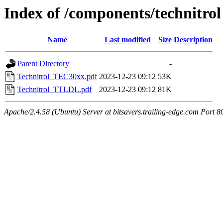
Index of /components/technitrol
Name
Last modified
Size
Description
Parent Directory
-
Technitrol_TEC30xx.pdf
2023-12-23 09:12
53K
Technitrol_TTLDL.pdf
2023-12-23 09:12
81K
Apache/2.4.58 (Ubuntu) Server at bitsavers.trailing-edge.com Port 8