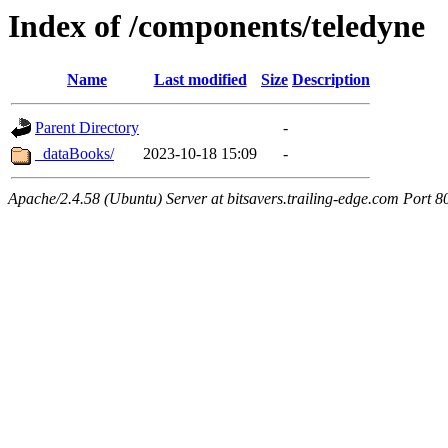
Index of /components/teledyne
Name
Last modified
Size
Description
Parent Directory
-
_dataBooks/
2023-10-18 15:09
-
Apache/2.4.58 (Ubuntu) Server at bitsavers.trailing-edge.com Port 8