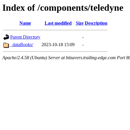
Index of /components/teledyne
Name
Last modified
Size
Description
Parent Directory
-
_dataBooks/
2023-10-18 15:09
-
Apache/2.4.58 (Ubuntu) Server at bitsavers.trailing-edge.com Port 8