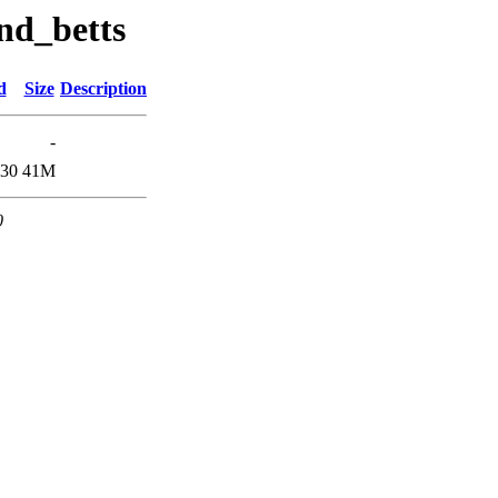
nd_betts
d
Size
Description
-
:30
41M
0