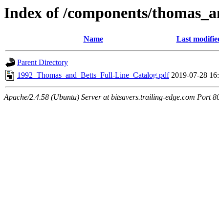
Index of /components/thomas_a
Name
Last modifie
Parent Directory
1992_Thomas_and_Betts_Full-Line_Catalog.pdf
2019-07-28 16
Apache/2.4.58 (Ubuntu) Server at bitsavers.trailing-edge.com Port 8