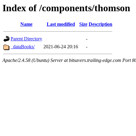
Index of /components/thomson
Name
Last modified
Size
Description
Parent Directory
-
_dataBooks/
2021-06-24 20:16
-
Apache/2.4.58 (Ubuntu) Server at bitsavers.trailing-edge.com Port 8