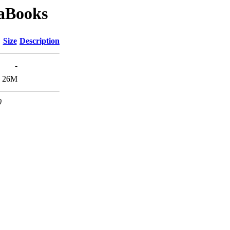
taBooks
Size
Description
-
26M
0