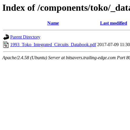
Index of /components/toko/_da
Name
Last modified
Parent Directory
1993_Toko_Integrated_Circuits_Databook.pdf
2017-07-09 11:30
Apache/2.4.58 (Ubuntu) Server at bitsavers.trailing-edge.com Port 8