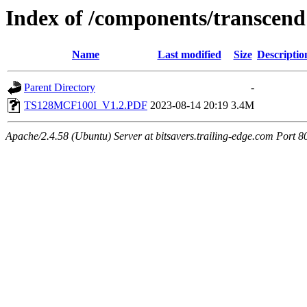
Index of /components/transcend
Name
Last modified
Size
Descriptio
Parent Directory
-
TS128MCF100I_V1.2.PDF
2023-08-14 20:19
3.4M
Apache/2.4.58 (Ubuntu) Server at bitsavers.trailing-edge.com Port 8