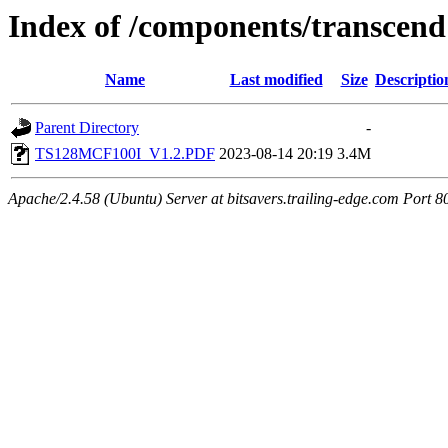
Index of /components/transcend
Name
Last modified
Size
Descriptio
Parent Directory
-
TS128MCF100I_V1.2.PDF
2023-08-14 20:19
3.4M
Apache/2.4.58 (Ubuntu) Server at bitsavers.trailing-edge.com Port 8