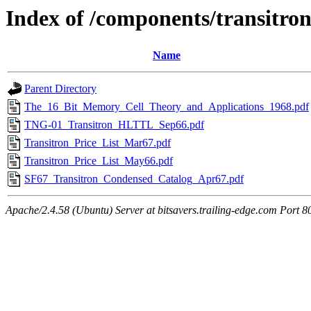
Index of /components/transitro
Name
Parent Directory
The_16_Bit_Memory_Cell_Theory_and_Applications_1968.pdf
TNG-01_Transitron_HLTTL_Sep66.pdf
Transitron_Price_List_Mar67.pdf
Transitron_Price_List_May66.pdf
SF67_Transitron_Condensed_Catalog_Apr67.pdf
Apache/2.4.58 (Ubuntu) Server at bitsavers.trailing-edge.com Port 8