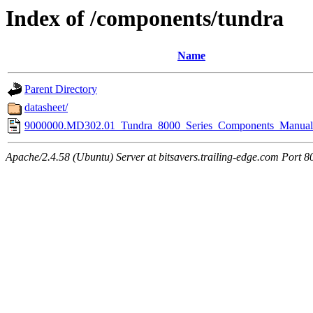
Index of /components/tundra
Name
Parent Directory
datasheet/
9000000.MD302.01_Tundra_8000_Series_Components_Manual
Apache/2.4.58 (Ubuntu) Server at bitsavers.trailing-edge.com Port 8