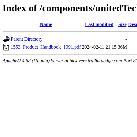
Index of /components/unitedTec
Name
Last modified
Size
Desc
Parent Directory
-
1553_Product_Handbook_1991.pdf
2024-02-11 21:15
36M
Apache/2.4.58 (Ubuntu) Server at bitsavers.trailing-edge.com Port 8