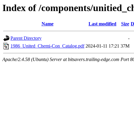
Index of /components/unitied_c
Name
Last modified
Size
D
Parent Directory
-
1986_United_Chemi-Con_Catalog.pdf
2024-01-11 17:21
37M
Apache/2.4.58 (Ubuntu) Server at bitsavers.trailing-edge.com Port 8