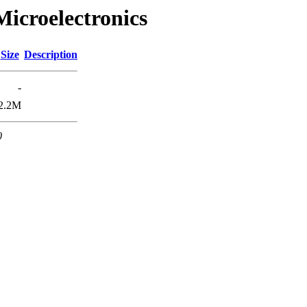
Microelectronics
Size
Description
-
2.2M
0