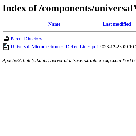
Index of /components/universal
Name
Last modified
Parent Directory
Universal_Microelectronics_Delay_Lines.pdf
2023-12-23 09:10
Apache/2.4.58 (Ubuntu) Server at bitsavers.trailing-edge.com Port 8