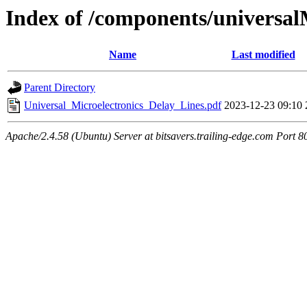
Index of /components/universal
Name
Last modified
Parent Directory
Universal_Microelectronics_Delay_Lines.pdf
2023-12-23 09:10
Apache/2.4.58 (Ubuntu) Server at bitsavers.trailing-edge.com Port 8